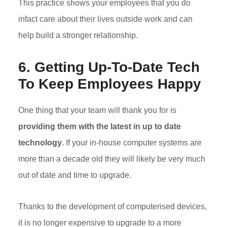
This practice shows your employees that you do
infact care about their lives outside work and can
help build a stronger relationship.
6. Getting Up-To-Date Tech
To Keep Employees Happy
One thing that your team will thank you for is
providing them with the latest in up to date
technology
. If your in-house computer systems are
more than a decade old they will likely be very much
out of date and time to upgrade.
Thanks to the development of computerised devices,
it is no longer expensive to upgrade to a more