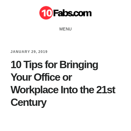
Skip
Skip
to
to
main
primary
MENU
content
sidebar
JANUARY 29, 2019
10 Tips for Bringing
Your Office or
Workplace Into the 21st
Century