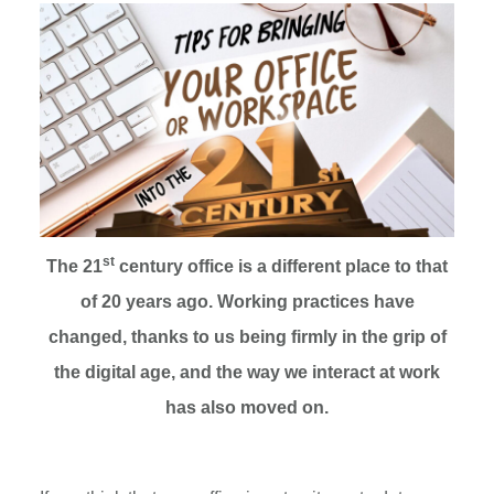
st
The 21
century office is a different place to that
of 20 years ago. Working practices have
changed, thanks to us being firmly in the grip of
the digital age,
and the way we interact at work
has also moved on
.