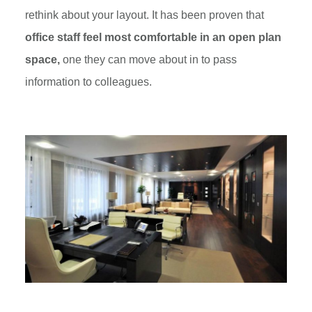
rethink about your layout. It has been proven that
office staff feel most comfortable in an open plan
space,
one they can move about in to pass
information to colleagues.