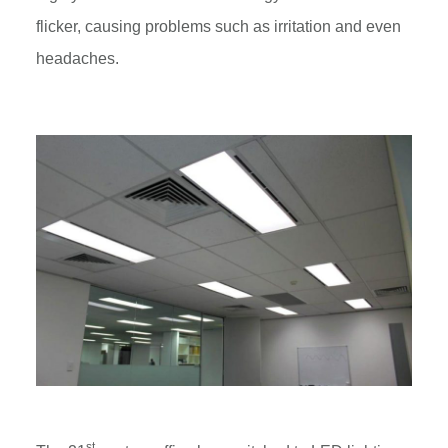
flicker, causing problems such as irritation and even
headaches.
st