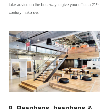
st
take advice on the best way to give your office a 21
century make-over!
8. Beanbags, beanbags &