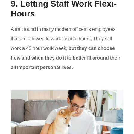
9. Letting Staff Work Flexi-
Hours
A trait found in many modern offices is employees
that are allowed to work flexible hours. They still
work a 40 hour work week,
but they can choose
how and when they do it to better fit around their
all important personal lives
.