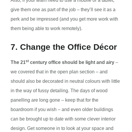
Also, if your team need to use a mobile or a tablet,
give them one as part of the job – they’ll see it as a
perk and be impressed (and you get more work with
them being able to work remotely).
7. Change the Office Décor
st
The 21
century office should be light and airy
–
we covered that in the open plan section – and
should also be decorated in neutral colours with little
in the way of fussy detailing. The days of wood
panelling are long gone – keep that for the
boardroom if you wish – and even older buildings
can be brought up to date with some clever interior
design. Get someone in to look at your space and