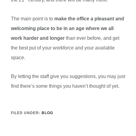
The main point is to
make the office a pleasant and
welcoming place to be in an age where we all
work harder and longer
than ever before, and get
the best put of your workforce and your available
space.
By letting the staff give you suggestions, you may just
find there’s some things you haven’t thought of yet.
FILED UNDER:
BLOG