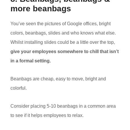
more beanbags
You’ve seen the pictures of Google offices, bright
colors, beanbags, slides and who knows what else.
Whilst installing slides could be a little over the top,
give your employees somewhere to chill that isn’t
in a formal setting.
Beanbags are cheap, easy to move, bright and
colorful.
Consider placing 5-10 beanbags in a common area
to see if it helps employees to relax.