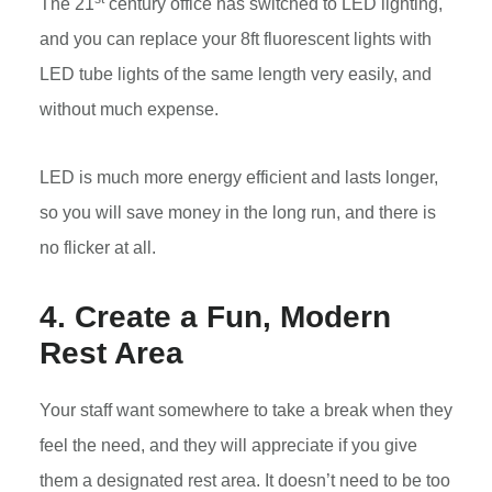
The 21
century office has switched to LED lighting,
and you can replace your 8ft fluorescent lights with
LED tube lights of the same length very easily, and
without much expense.
LED is much more energy efficient and lasts longer,
so you will save money in the long run, and there is
no flicker at all.
4. Create a Fun, Modern
Rest Area
Your staff want somewhere to take a break when they
feel the need, and they will appreciate if you give
them a designated rest area. It doesn’t need to be too