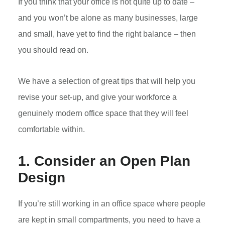
If you think that your office is not quite up to date –
and you won’t be alone as many businesses, large
and small, have yet to find the right balance – then
you should read on.
We have a selection of great tips that will help you
revise your set-up, and give your workforce a
genuinely modern office space that they will feel
comfortable within.
1. Consider an Open Plan
Design
If you’re still working in an office space where people
are kept in small compartments, you need to have a