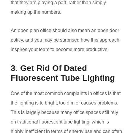
that they are playing a part, rather than simply
making up the numbers.
An open plan office should also mean an open door
policy, and you may be surprised how this approach
inspires your team to become more productive.
3. Get Rid Of Dated
Fluorescent Tube Lighting
One of the most common complaints in offices is that
the lighting is to bright, too dim or causes problems.
This is largely because many office spaces still rely
on traditional fluorescent tube lighting, which is
highly inefficient in terms of energy use and can often