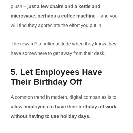
plush –
just a few chairs and a kettle and
microwave, perhaps a coffee machine
– and you
will find they appreciate the effort you put in.
The reward? a better attitude when they know they
have somewhere to get away from their desk.
5. Let Employees Have
Their Birthday Off
A common trend in modern, digital companies is to
allow employees to have their birthday off work
without having to use holiday days
.