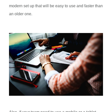
modern set up that will be easy to use and faster than
an older one.