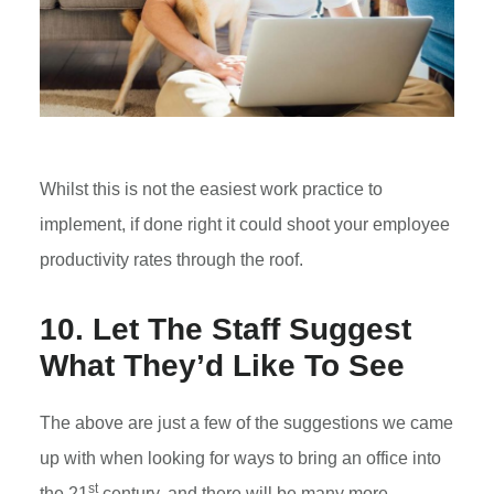
Whilst this is not the easiest work practice to
implement, if done right it could shoot your employee
productivity rates through the roof.
10. Let The Staff Suggest
What They’d Like To See
The above are just a few of the suggestions we came
up with when looking for ways to bring an office into
st
the 21
century, and there will be many more.