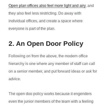
Open plan offices also feel more light and airy
, and
they also feel less restricting. Do away with
individual offices, and create a space where
everyone is part of the plan.
2. An Open Door Policy
Following on from the above, the modern office
hierarchy is one where any member of staff can call
on a senior member, and put forward ideas or ask for
advice.
The open doo policy works because it engenders
even the junior members of the team with a feeling