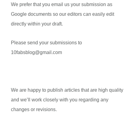
We prefer that you email us your submission as
Google documents so our editors can easily edit
directly within your draft.
Please send your submissions to
10fabsblog@gmail.com
We are happy to publish articles that are high quality
and we’ll work closely with you regarding any
changes or revisions.