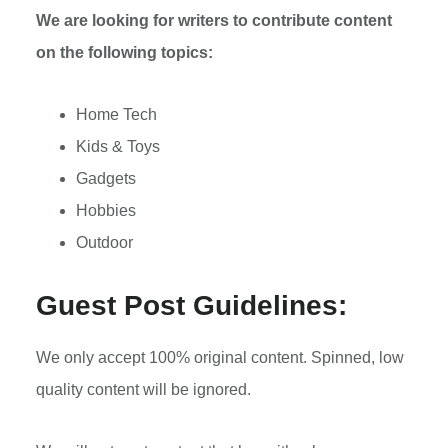
We are looking for writers to contribute content
on the following topics:
Home Tech
Kids & Toys
Gadgets
Hobbies
Outdoor
Guest Post Guidelines:
We only accept 100% original content. Spinned, low
quality content will be ignored.