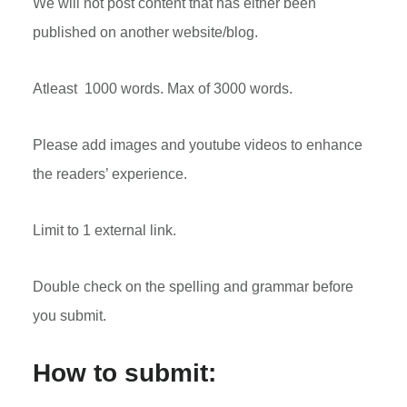
We will not post content that has either been
published on another website/blog.
Atleast 1000 words. Max of 3000 words.
Please add images and youtube videos to enhance
the readers’ experience.
Limit to 1 external link.
Double check on the spelling and grammar before
you submit.
How to submit: