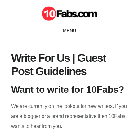
Skip
to
main
MENU
content
Write For Us | Guest
Post Guidelines
Want to write for 10Fabs?
We are currently on the lookout for new writers. If you
are a blogger or a brand representative then 10Fabs
wants to hear from you.