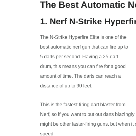
The Best Automatic Ne
1. Nerf N-Strike Hyperfi
The N-Strike Hyperfire Elite is one of the
best automatic nerf gun that can fire up to
5 darts per second. Having a 25-dart
drum, this means you can fire for a good
amount of time. The darts can reach a
distance of up to 90 feet.
This is the fastest-firing dart blaster from
Nerf, so if you want to put out darts blazingly
might be other faster-firing guns, but when it
speed.