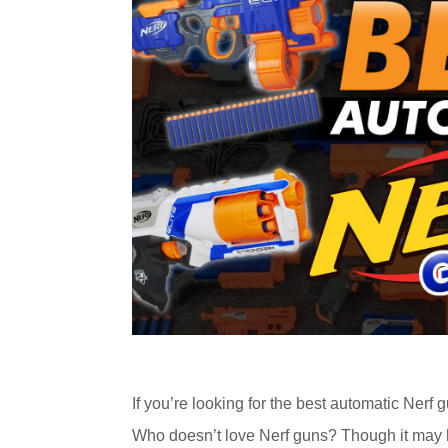
If you’re looking for the best automatic Nerf g
Who doesn’t love Nerf guns? Though it may 