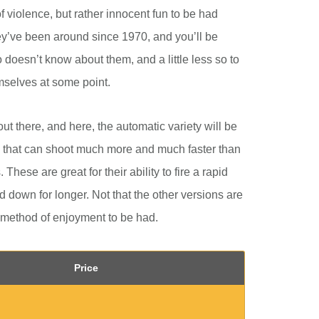
f violence, but rather innocent fun to be had
ey’ve been around since 1970, and you’ll be
doesn’t know about them, and a little less so to
mselves at some point.
out there, and here, the automatic variety will be
 that can shoot much more and much faster than
These are great for their ability to fire a rapid
 down for longer. Not that the other versions are
 method of enjoyment to be had.
Price