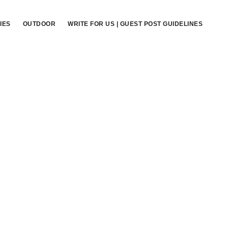
IES
OUTDOOR
WRITE FOR US | GUEST POST GUIDELINES
Primary
Sidebar