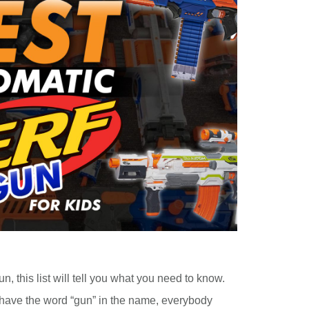
un, this list will tell you what you need to know.
have the word “gun” in the name, everybody