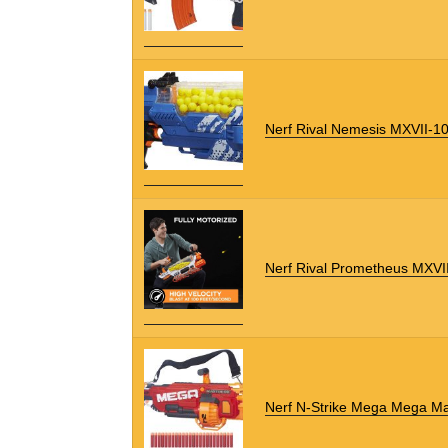
Nerf Rival Nemesis MXVII-1
Nerf Rival Prometheus MXVI
Nerf N-Strike Mega Mega M