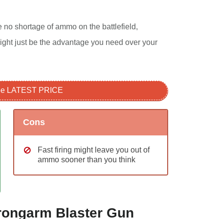
be no shortage of ammo on the battlefield,
ight just be the advantage you need over your
see LATEST PRICE
Cons
Fast firing might leave you out of
ammo sooner than you think
Strongarm Blaster Gun