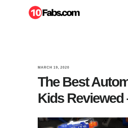
Skip
Skip
to
to
main
primary
content
sidebar
MARCH 19, 2020
The Best Automa
Kids Reviewed 