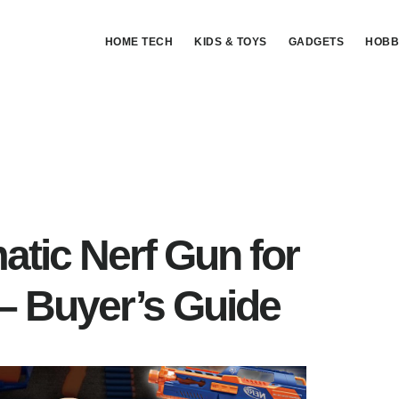
HOME TECH
KIDS & TOYS
GADGETS
HOBB
tic Nerf Gun for
– Buyer’s Guide