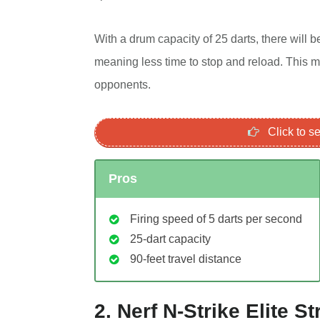
With a drum capacity of 25 darts, there will 
meaning less time to stop and reload. This m
opponents.
Click to 
Pros
Firing speed of 5 darts per second
25-dart capacity
90-feet travel distance
2. Nerf N-Strike Elite 