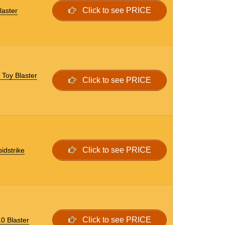
Click to see PRICE
laster
 Toy Blaster
Click to see PRICE
Click to see PRICE
idstrike
Click to see PRICE
0 Blaster