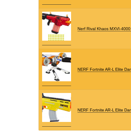
Nerf Rival Khaos MXVI-4000 
NERF Fortnite AR-L Elite Dar
NERF Fortnite AR-L Elite Dar