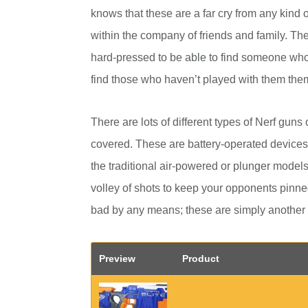
knows that these are a far cry from any kind o
within the company of friends and family. Th
hard-pressed to be able to find someone who 
find those who haven’t played with them the
There are lots of different types of Nerf guns 
covered. These are battery-operated devices
the traditional air-powered or plunger models. 
volley of shots to keep your opponents pinned
bad by any means; these are simply another
Preview
Product