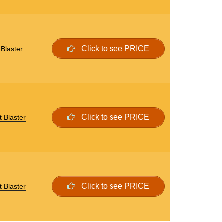
Click to see PRICE
Blaster
Click to see PRICE
t Blaster
Click to see PRICE
t Blaster