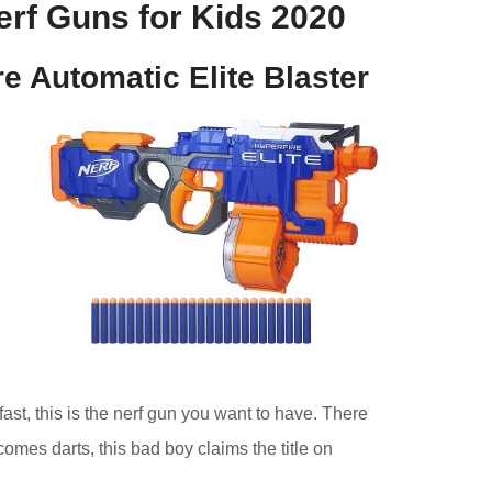
rf Guns for Kids 2020
re Automatic Elite Blaster
 fast, this is the nerf gun you want to have. There
 comes darts, this bad boy claims the title on