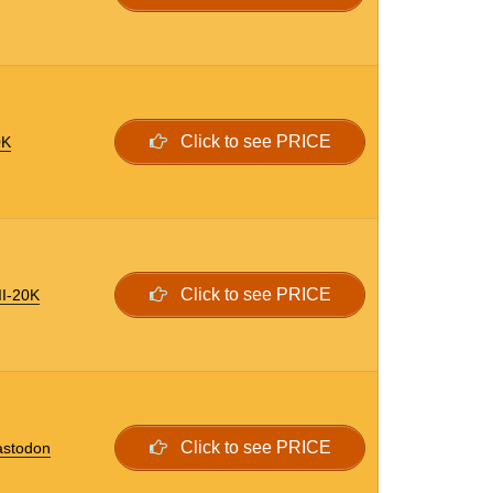
Click to see PRICE
0K
Click to see PRICE
II-20K
Click to see PRICE
astodon