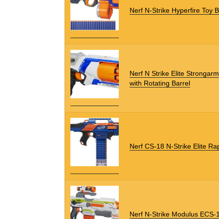
Nerf N-Strike Hyperfire Toy B
Nerf N Strike Elite Strongarm
with Rotating Barrel
Nerf CS-18 N-Strike Elite Rap
Nerf N-Strike Modulus ECS-1