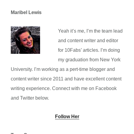
Maribel Lewis
Yeah it’s me, I’m the team lead
and content writer and editor
for 10Fabs’ articles. I’m doing
my graduation from New York
University. I’m working as a pert-time blogger and
content writer since 2011 and have excellent content
writing experience. Connect with me on Facebook
and Twitter below.
Follow Her