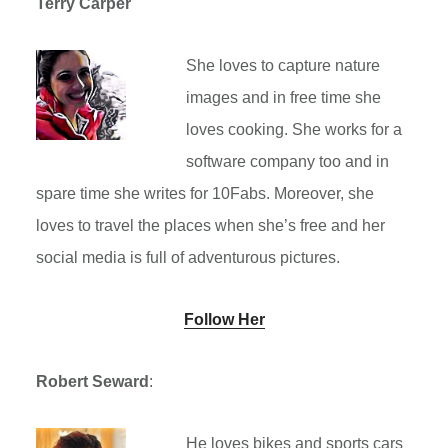
Terry Carper
She loves to capture nature
images and in free time she
loves cooking. She works for a
software company too and in
spare time she writes for 10Fabs. Moreover, she
loves to travel the places when she’s free and her
social media is full of adventurous pictures.
Follow Her
Robert Seward
:
He loves bikes and sports cars