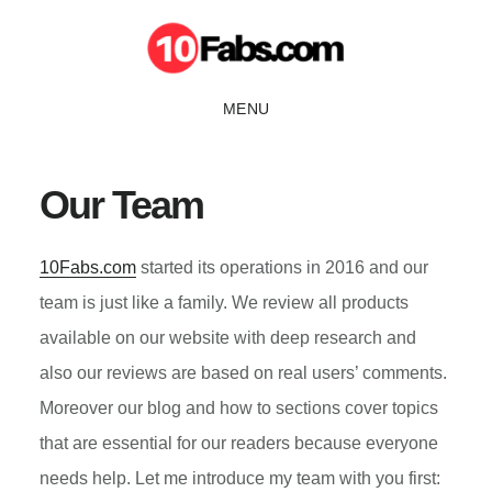
Skip
Skip
to
to
main
primary
MENU
content
sidebar
Our Team
10Fabs.com
started its operations in 2016 and our
team is just like a family. We review all products
available on our website with deep research and
also our reviews are based on real users’ comments.
Moreover our blog and how to sections cover topics
that are essential for our readers because everyone
needs help. Let me introduce my team with you first: