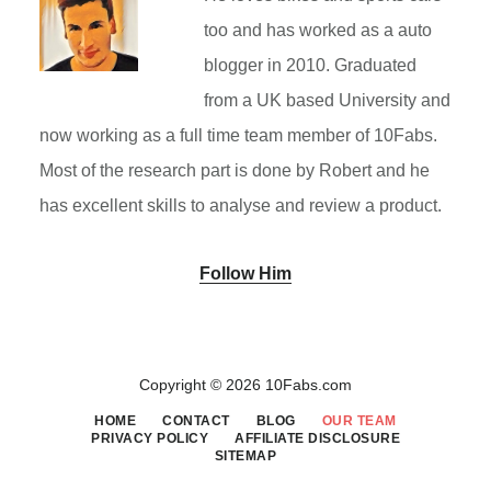
too and has worked as a auto
blogger in 2010. Graduated
from a UK based University and
now working as a full time team member of 10Fabs.
Most of the research part is done by Robert and he
has excellent skills to analyse and review a product.
Follow Him
Primary
Sidebar
Copyright © 2026 10Fabs.com
HOME
CONTACT
BLOG
OUR TEAM
PRIVACY POLICY
AFFILIATE DISCLOSURE
SITEMAP