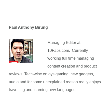
Paul Anthony Birung
Managing Editor at
10Fabs.com. Currently
working full time managing
content creation and product
reviews. Tech-wise enjoys gaming, new gadgets,
audio and for some unexplained reason really enjoys
travelling and learning new languages.