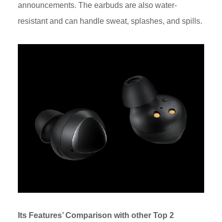
announcements. The earbuds are also water-
resistant and can handle sweat, splashes, and spills.
Its Features’ Comparison with other Top 2