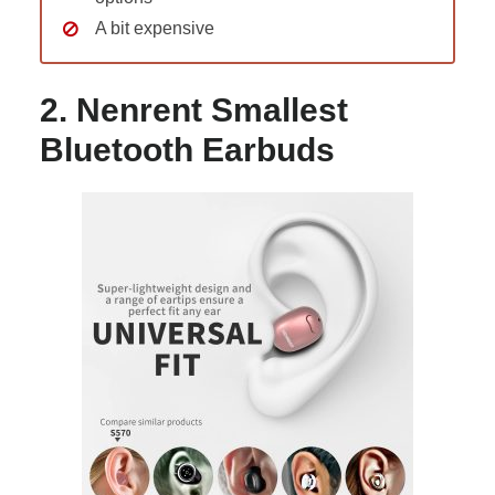
A bit expensive
2. Nenrent Smallest
Bluetooth Earbuds