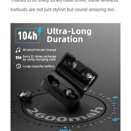
Thanks to its finely tuned 6MM driver, these wireless
earbuds are not just stylish but sound amazing too.