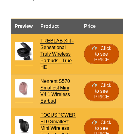
Preview
Product
Price
TREBLAB Xfit -
Sensational
Click
Truly Wireless
to see
PRICE
Earbuds - True
HD
Nenrent S570
Click
Smallest Mini
to see
V4.1 Wireless
PRICE
Earbud
FOCUSPOWER
F10 Smallest
Click
Mini Wireless
to see
PRICE