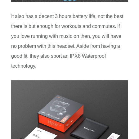
It also has a decent 3 hours battery life, not the best
there is but enough for workouts and commutes. If
you love running with music on then, you will have
no problem with this headset. Aside from having a
good fit, they also sport an IPX8 Waterproof
technology.