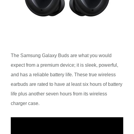
The Samsung Galaxy Buds are what you would
expect from a premium device; it is sleek, powerful,
and has a reliable battery life. These true wireless
earbuds are rated to have at least six hours of battery
life plus another seven hours from its wireless
charger case.