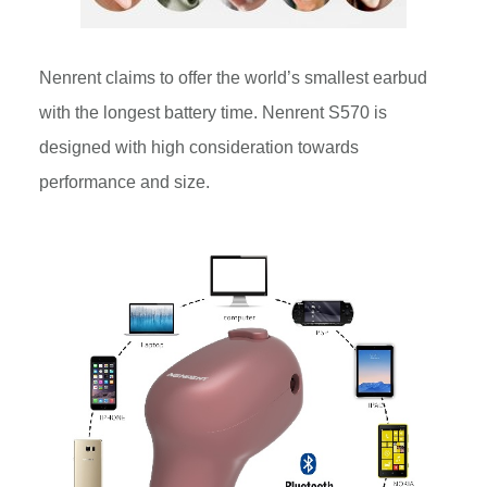
Nenrent claims to offer the world’s smallest earbud
with the longest battery time. Nenrent S570 is
designed with high consideration towards
performance and size.