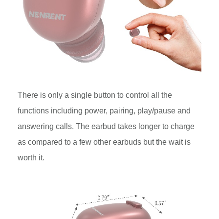
There is only a single button to control all the
functions including power, pairing, play/pause and
answering calls. The earbud takes longer to charge
as compared to a few other earbuds but the wait is
worth it.