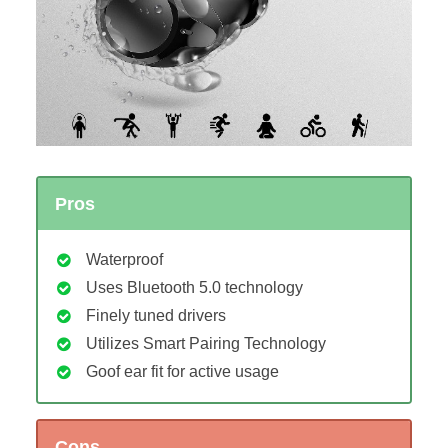
Pros
Waterproof
Uses Bluetooth 5.0 technology
Finely tuned drivers
Utilizes Smart Pairing Technology
Goof ear fit for active usage
Cons