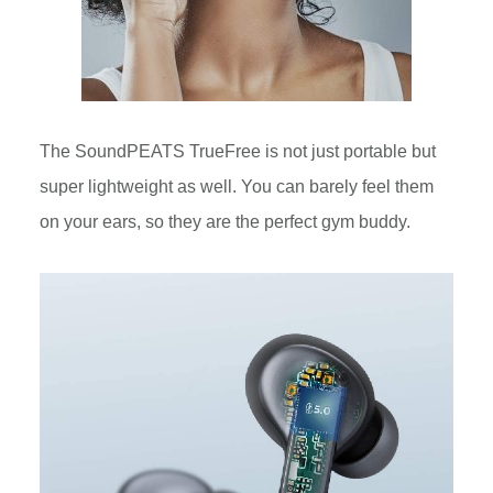
The SoundPEATS TrueFree is not just portable but
super lightweight as well. You can barely feel them
on your ears, so they are the perfect gym buddy.