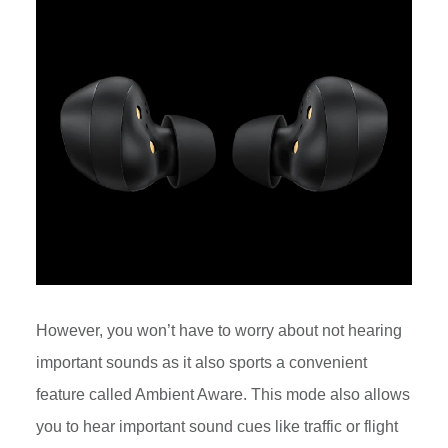
However, you won’t have to worry about not hearing
important sounds as it also sports a convenient
feature called Ambient Aware. This mode also allows
you to hear important sound cues like traffic or flight