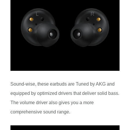
Sound-wise, these earbuds are Tuned by AKG and
equipped by optimized drivers that deliver solid bass.
The volume driver also gives you a more
comprehensive sound range.