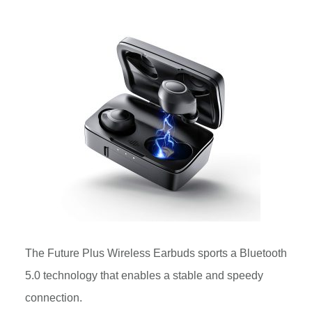
The Future Plus Wireless Earbuds sports a Bluetooth
5.0 technology that enables a stable and speedy
connection.