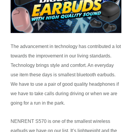
The advancement in technology has contributed a lot
towards the improvement in our living standards.
Technology brings style and comfort. An everyday
use item these days is smallest bluetooth earbuds.
We have to use a pair of good quality headphones if
we have to take calls during driving or when we are
going for a run in the park.
NENRENT S570 is one of the smallest wireless
earbuds we have on our list. It’s lightweight and the