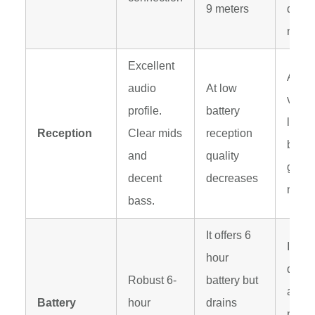
9 meters
distu
noise
Excellent
At lo
audio
At low
volu
profile.
battery
low l
Reception
Clear mids
reception
battery
and
quality
gives
decent
decreases
noise
bass.
It offers 6
It dra
hour
quickl
Robust 6-
battery but
are p
Battery
hour
drains
music