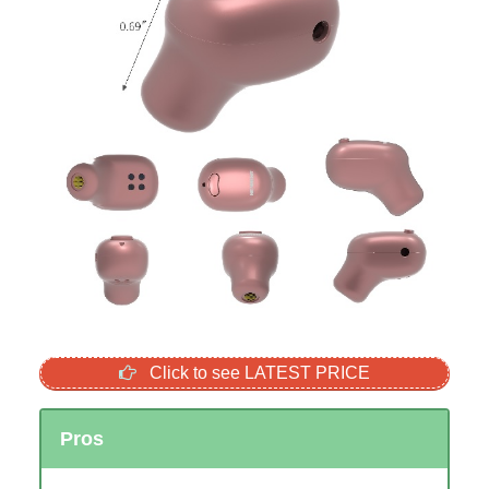
Click to see LATEST PRICE
Pros