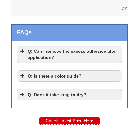
and rip
FAQs
Q
: Can I remove the excess adhesive after
application?
Q
: Is there a color guide?
Q
: Does it take long to dry?
Check Latest Price Here