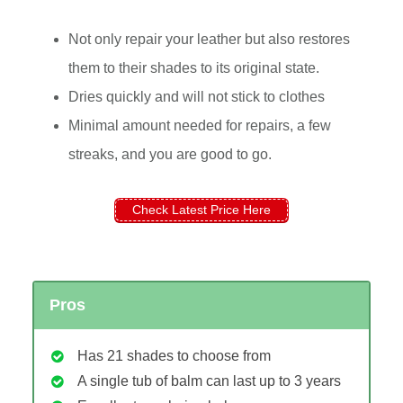
Not only repair your leather but also restores
them to their shades to its original state.
Dries quickly and will not stick to clothes
Minimal amount needed for repairs, a few
streaks, and you are good to go.
Check Latest Price Here
Pros
Has 21 shades to choose from
A single tub of balm can last up to 3 years