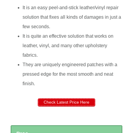
It is an easy peel-and-stick leather/vinyl repair
solution that fixes all kinds of damages in just a
few seconds.
It is quite an effective solution that works on
leather, vinyl, and many other upholstery
fabrics.
They are uniquely engineered patches with a
pressed edge for the most smooth and neat
finish.
Check Latest Price Here