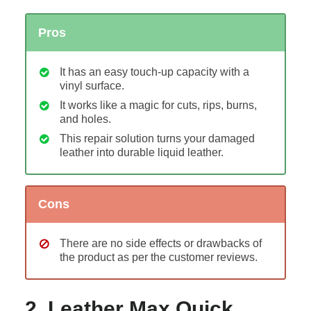
Pros
It has an easy touch-up capacity with a
vinyl surface.
It works like a magic for cuts, rips, burns,
and holes.
This repair solution turns your damaged
leather into durable liquid leather.
Cons
There are no side effects or drawbacks of
the product as per the customer reviews.
2. Leather Max Quick