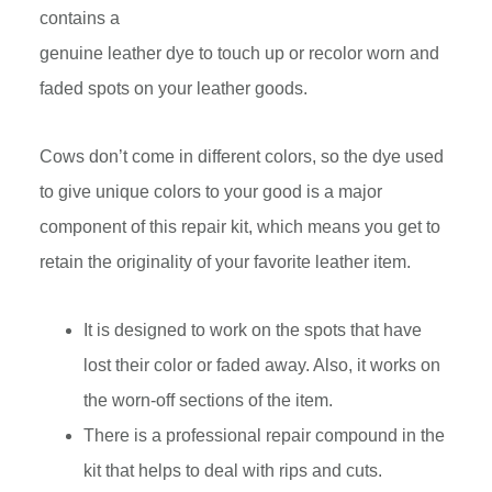
contains a
genuine leather dye to touch up or recolor worn and
faded spots on your leather goods.
Cows don’t come in different colors, so the dye used
to give unique colors to your good is a major
component of this repair kit, which means you get to
retain the originality of your favorite leather item.
It is designed to work on the spots that have
lost their color or faded away. Also, it works on
the worn-off sections of the item.
There is a professional repair compound in the
kit that helps to deal with rips and cuts.