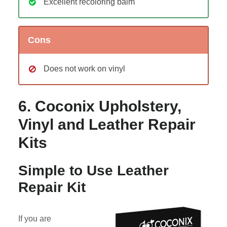
Excellent recoloring balm
Cons
Does not work on vinyl
6. Coconix Upholstery,
Vinyl and Leather Repair
Kits
Simple to Use Leather
Repair Kit
If you are