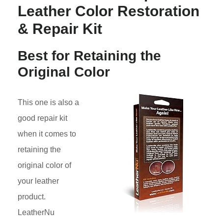
Leather Color Restoration
& Repair Kit
Best for Retaining the
Original Color
This one is also a
good repair kit
when it comes to
retaining the
original color of
your leather
product.
LeatherNu