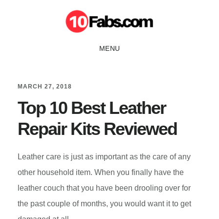
Skip
Skip
to
to
main
primary
MENU
content
sidebar
MARCH 27, 2018
Top 10 Best Leather
Repair Kits Reviewed
Leather care is just as important as the care of any
other household item. When you finally have the
leather couch that you have been drooling over for
the past couple of months, you would want it to get