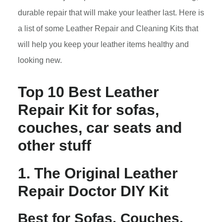
durable repair that will make your leather last. Here is
a list of some Leather Repair and Cleaning Kits that
will help you keep your leather items healthy and
looking new.
Top 10 Best Leather
Repair Kit for sofas,
couches, car seats and
other stuff
1. The Original Leather
Repair Doctor DIY Kit
Best for Sofas, Couches,