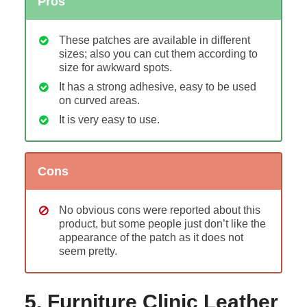
Pros
These patches are available in different
sizes; also you can cut them according to
size for awkward spots.
It has a strong adhesive, easy to be used
on curved areas.
It is very easy to use.
Cons
No obvious cons were reported about this
product, but some people just don’t like the
appearance of the patch as it does not
seem pretty.
5. Furniture Clinic Leather