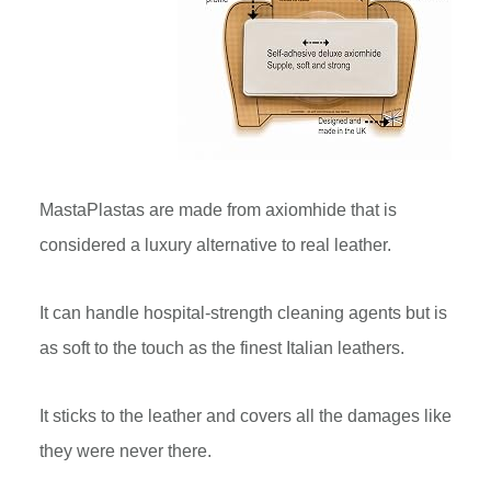
MastaPlastas are made from axiomhide that is
considered a luxury alternative to real leather.
It can handle hospital-strength cleaning agents but is
as soft to the touch as the finest Italian leathers.
It sticks to the leather and covers all the damages like
they were never there.