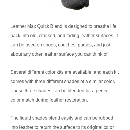
Leather Max Quick Blend is designed to breathe life
back into old, cracked, and fading leather surfaces. It
can be used on shoes, couches, purses, and just
about any other leather surface you can think of.
Several different color kits are available, and each kit
comes with three different shades of a similar color.
These three shades can be blended for a perfect
color match during leather restoration.
The liquid shades blend easily and can be rubbed
into leather to return the surface to its original color.