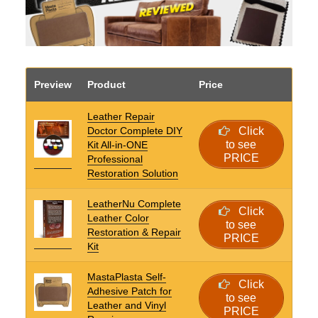
Preview
Product
Price
Leather Repair
Doctor Complete DIY
Click
to see
Kit All-in-ONE
PRICE
Professional
Restoration Solution
LeatherNu Complete
Click
Leather Color
to see
Restoration & Repair
PRICE
Kit
MastaPlasta Self-
Click
Adhesive Patch for
to see
Leather and Vinyl
PRICE