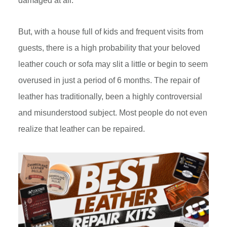
damaged at all.
But, with a house full of kids and frequent visits from
guests, there is a high probability that your beloved
leather couch or sofa may slit a little or begin to seem
overused in just a period of 6 months. The repair of
leather has traditionally, been a highly controversial
and misunderstood subject. Most people do not even
realize that leather can be repaired.