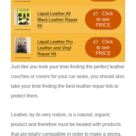
Liquid Leather All
Click
to see
Black Leather Repair
PRICE
Kit
Liquid Leather Pro
Click
to see
Leather and Vinyl
PRICE
Repair Kit
Just like you took your time finding the perfect leather
couches or covers for your car seats, you should also
take your time finding the best leather repair kits to
protect them.
Leather, by its very nature, is a natural, organic
product and therefore must be treated with products
that are totally compatible in order to make a strong,