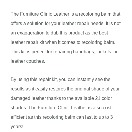
The Furniture Clinic Leather is a recoloring balm that
offers a solution for your leather repair needs. It is not
an exaggeration to dub this product as the best
leather repair kit when it comes to recoloring balm.
This kit is perfect for repairing handbags, jackets, or
leather couches.
By using this repair kit, you can instantly see the
results as it easily restores the original shade of your
damaged leather thanks to the available 21 color
shades. The Furniture Clinic Leather is also cost-
efficient as this recoloring balm can last to up to 3
years!