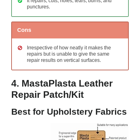
It repairs, cuts, holes, tears, burns, and
punctures.
Cons
Irrespective of how neatly it makes the
repairs but is unable to give the same
repair results on vertical surfaces.
4. MastaPlasta Leather
Repair Patch/Kit
Best for Upholstery Fabrics