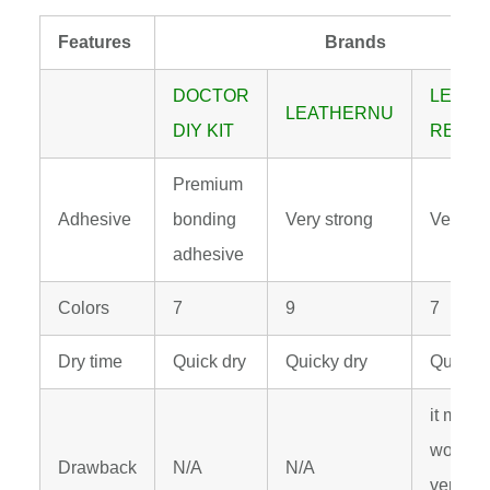
Features
Brands
DOCTOR
LEATH
LEATHERNU
DIY KIT
REPAIR
Premium
Adhesive
bonding
Very strong
Very st
adhesive
Colors
7
9
7
Dry time
Quick dry
Quicky dry
Quick d
it may n
work wel
Drawback
N/A
N/A
vertical