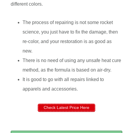
different colors.
The process of repairing is not some rocket
science, you just have to fix the damage, then
re-color, and your restoration is as good as
new.
There is no need of using any unsafe heat cure
method, as the formula is based on air-dry.
It is good to go with all repairs linked to
apparels and accessories.
Check Latest Price Here