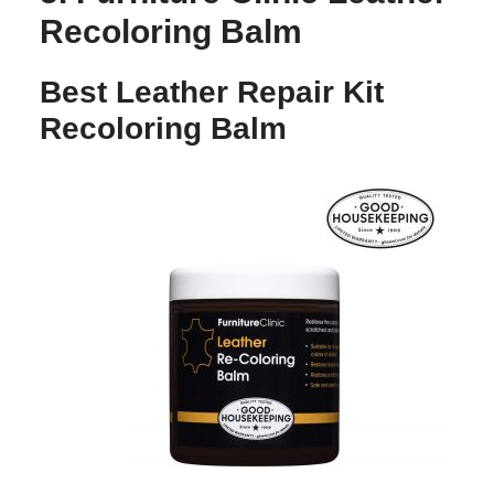
Recoloring Balm
Best Leather Repair Kit
Recoloring Balm