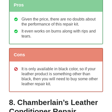
Pros
Given the price, there are no doubts about
the performance of this repair kit.
It even works on burns along with rips and
tears.
Cons
It is only available in black color, so if your
leather product is something other than
black, then you will need to buy some other
leather repair kit.
8. Chamberlain’s Leather
Conditioner Repair