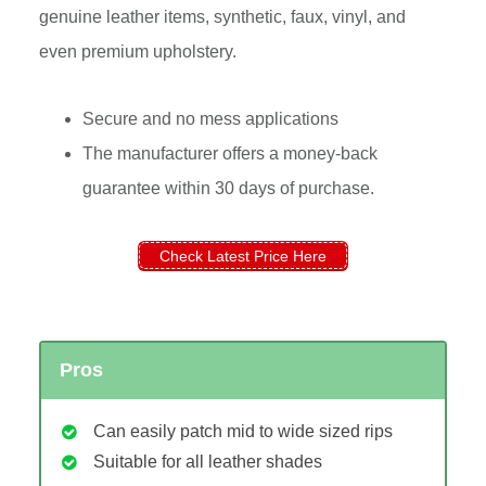
genuine leather items, synthetic, faux, vinyl, and
even premium upholstery.
Secure and no mess applications
The manufacturer offers a money-back
guarantee within 30 days of purchase.
Check Latest Price Here
Pros
Can easily patch mid to wide sized rips
Suitable for all leather shades