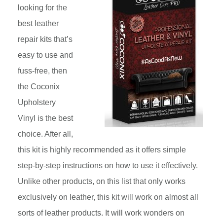
looking for the
best leather
repair kits that’s
easy to use and
fuss-free, then
the Coconix
Upholstery
Vinyl is the best
choice. After all,
this kit is highly recommended as it offers simple
step-by-step instructions on how to use it effectively.
Unlike other products, on this list that only works
exclusively on leather, this kit will work on almost all
sorts of leather products. It will work wonders on