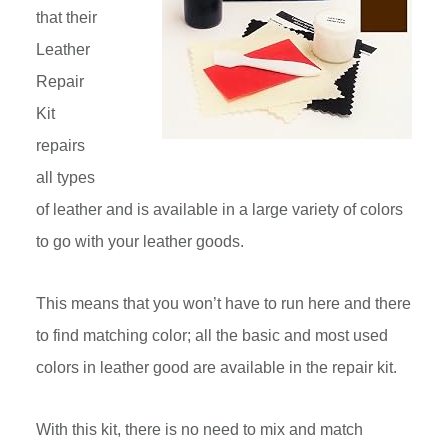
that their
Leather
Repair
Kit
repairs
all types
of leather and is available in a large variety of colors
to go with your leather goods.
This means that you won’t have to run here and there
to find matching color; all the basic and most used
colors in leather good are available in the repair kit.
With this kit, there is no need to mix and match