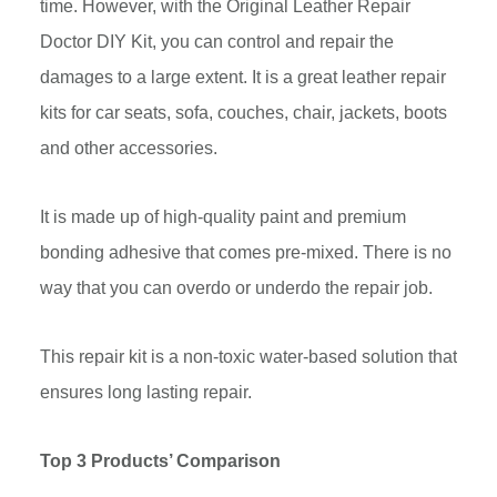
time. However, with the Original Leather Repair
Doctor DIY Kit, you can control and repair the
damages to a large extent. It is a great leather repair
kits for car seats, sofa, couches, chair, jackets, boots
and other accessories.
It is made up of high-quality paint and premium
bonding adhesive that comes pre-mixed. There is no
way that you can overdo or underdo the repair job.
This repair kit is a non-toxic water-based solution that
ensures long lasting repair.
Top 3 Products’ Comparison