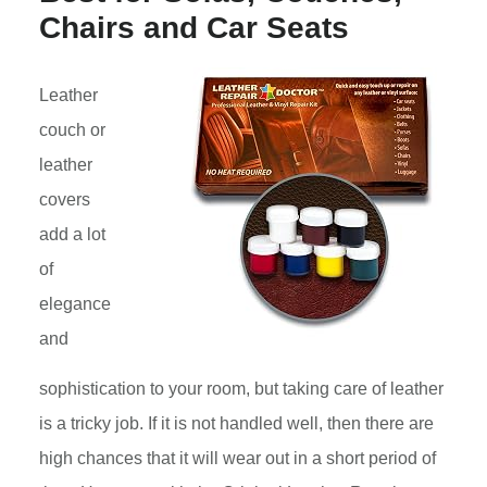
Chairs and Car Seats
Leather
couch or
leather
covers
add a lot
of
elegance
and
sophistication to your room, but taking care of leather
is a tricky job. If it is not handled well, then there are
high chances that it will wear out in a short period of