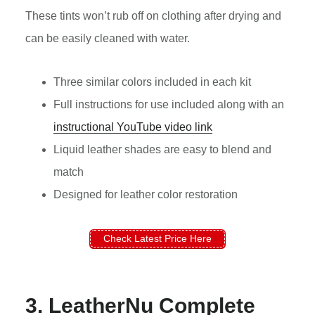
These tints won’t rub off on clothing after drying and
can be easily cleaned with water.
Three similar colors included in each kit
Full instructions for use included along with an
instructional YouTube video link
Liquid leather shades are easy to blend and
match
Designed for leather color restoration
Check Latest Price Here
3. LeatherNu Complete