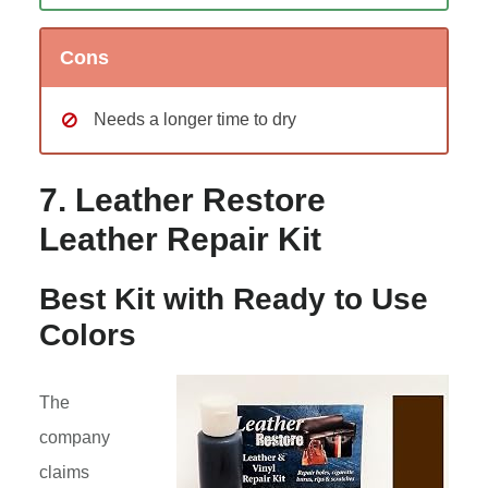
Cons
Needs a longer time to dry
7. Leather Restore
Leather Repair Kit
Best Kit with Ready to Use
Colors
The
company
claims