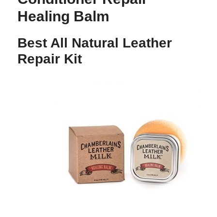
Healing Balm
Best All Natural Leather
Repair Kit