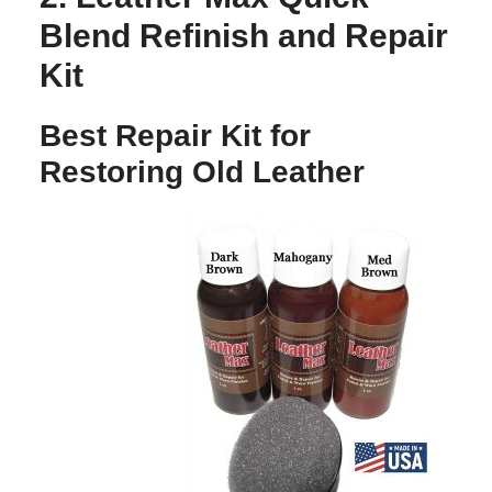
Blend Refinish and Repair
Kit
Best Repair Kit for
Restoring Old Leather