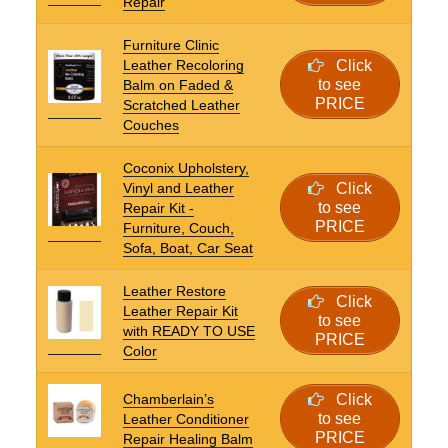
Repair
Furniture Clinic
Leather Recoloring
Click
to see
Balm on Faded &
PRICE
Scratched Leather
Couches
Coconix Upholstery,
Vinyl and Leather
Click
to see
Repair Kit -
PRICE
Furniture, Couch,
Sofa, Boat, Car Seat
Leather Restore
Click
Leather Repair Kit
to see
with READY TO USE
PRICE
Color
Chamberlain’s
Click
to see
Leather Conditioner
PRICE
Repair Healing Balm