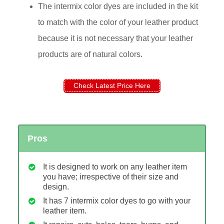
The intermix color dyes are included in the kit
to match with the color of your leather product
because it is not necessary that your leather
products are of natural colors.
Check Latest Price Here
Pros
It is designed to work on any leather item
you have; irrespective of their size and
design.
It has 7 intermix color dyes to go with your
leather item.