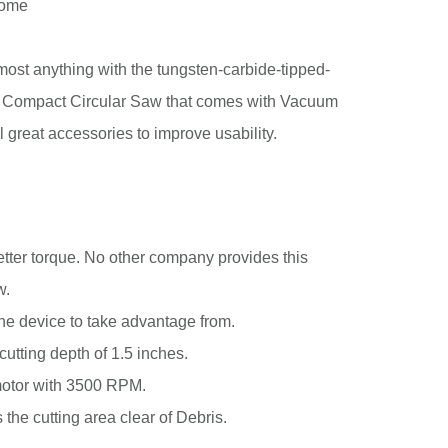
some
most anything with the tungsten-carbide-tipped-
 Compact Circular Saw that comes with Vacuum
l great accessories to improve usability.
better torque. No other company provides this
w.
 the device to take advantage from.
utting depth of 1.5 inches.
motor with 3500 RPM.
s the cutting area clear of Debris.