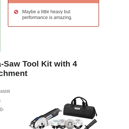
Maybe a little heavy but
performance is amazing.
-Saw Tool Kit with 4
achment
assist
n
0-