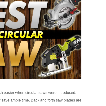
 easier when circular saws were introduced.
y save ample time. Back and forth saw blades are