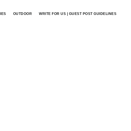
IES
OUTDOOR
WRITE FOR US | GUEST POST GUIDELINES
Primary
Sidebar