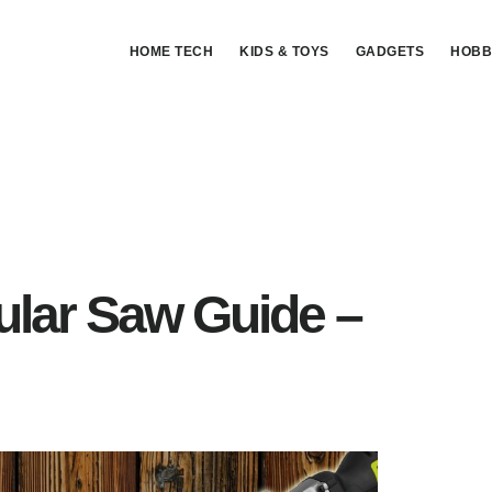
HOME TECH
KIDS & TOYS
GADGETS
HOBB
ular Saw Guide –