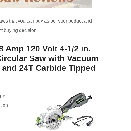
r saws that you can buy as per your budget and
ht buying decision.
 Amp 120 Volt 4-1/2 in.
Circular Saw with Vacuum
 and 24T Carbide Tipped
per-
ction