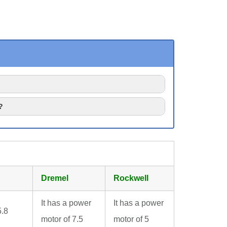
?
Dremel
Rockwell
It has a power
It has a power
5.8
motor of 7.5
motor of 5