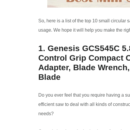
So, here is a list of the top 10 small circula
usage. We hope it will help you make the rig
1. Genesis GCS545C 5.8
Control Grip Compact 
Adapter, Blade Wrench,
Blade
Do you ever feel that you require having a su
efficient saw to deal with all kinds of constru
needs?