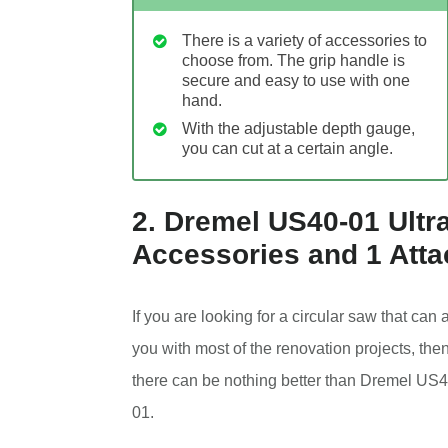
There is a variety of accessories to
choose from. The grip handle is
secure and easy to use with one
hand.
With the adjustable depth gauge,
you can cut at a certain angle.
2. Dremel US40-01 Ultra
Accessories and 1 Att
If you are looking for a circular saw that can 
you with most of the renovation projects, the
there can be nothing better than Dremel US4
01.