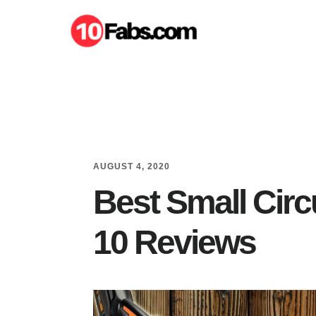
Skip
Skip
to
to
main
primary
content
sidebar
AUGUST 4, 2020
Best Small Circ
10 Reviews