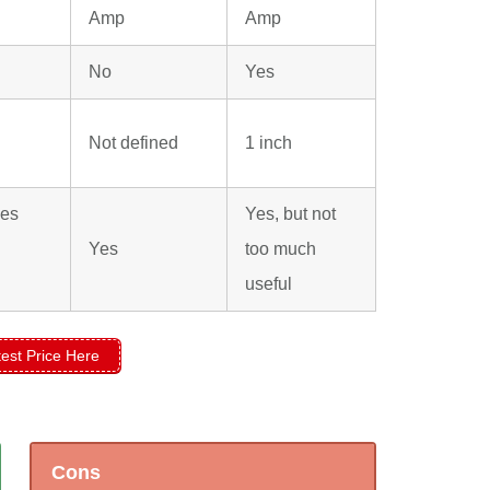
Amp
Amp
No
Yes
Not defined
1 inch
ies
Yes, but not
Yes
too much
useful
est Price Here
Cons