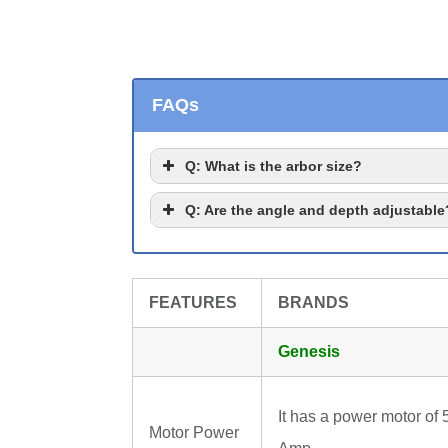
FAQs
Q
: What is the arbor size?
Q
: Are the angle and depth adjustable
FEATURES
BRANDS
Genesis
It has a power motor of 
Motor Power