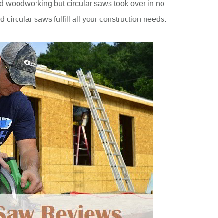
and woodworking but circular saws took over in no
 circular saws fulfill all your construction needs.