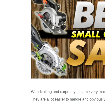
Woodcutting and carpentry became very much
They are a lot easier to handle and obviousl