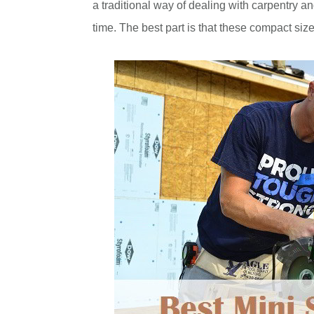
a traditional way of dealing with carpentry 
time. The best part is that these compact sized