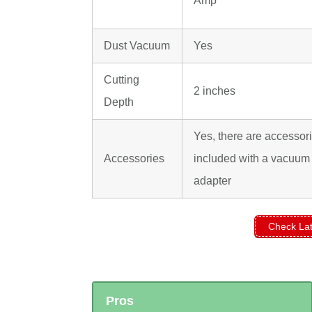
Amp
Dust Vacuum
Yes
Cutting
2 inches
Depth
Yes, there are accessor
Accessories
included with a vacuum
adapter
Check Lat
Pros