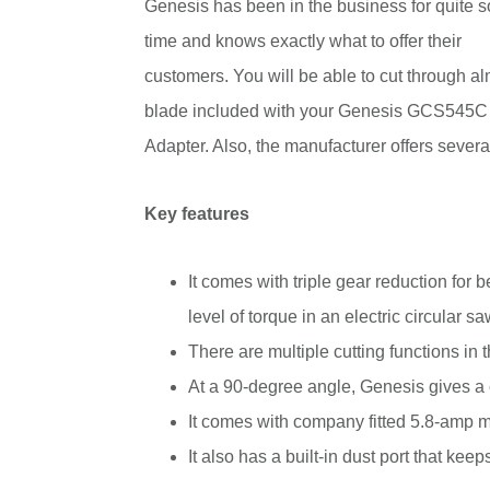
Genesis has been in the business for quite 
time and knows exactly what to offer their
customers. You will be able to cut through al
blade included with your Genesis GCS545C
Adapter. Also, the manufacturer offers severa
Key features
It comes with triple gear reduction for 
level of torque in an electric circular sa
There are multiple cutting functions in
At a 90-degree angle, Genesis gives a c
It comes with company fitted 5.8-amp 
It also has a built-in dust port that keep